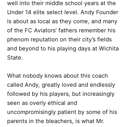
well into their middle school years at the
Under 14 elite select level. Andy Founder
is about as local as they come, and many
of the FC Aviators’ fathers remember his
phenom reputation on their city’s fields
and beyond to his playing days at Wichita
State.
What nobody knows about this coach
called Andy, greatly loved and endlessly
followed by his players, but increasingly
seen as overly ethical and
uncompromisingly patient by some of his
parents in the bleachers, is what Mr.