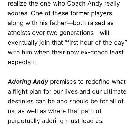
realize the one who Coach Andy really
adores. One of these former players
along with his father—both raised as
atheists over two generations—will
eventually join that “first hour of the day”
with him when their now ex-coach least
expects it.
Adoring Andy
promises to redefine what
a flight plan for our lives and our ultimate
destinies can be and should be for all of
us, as well as where that path of
perpetually adoring must lead us.