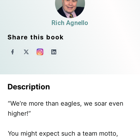
Rich Agnello
Share this book
Description
“We’re more than eagles, we soar even
higher!”
You might expect such a team motto,