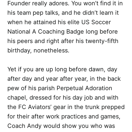
Founder really adores. You won’t find it in
his team pep talks, and he didn’t learn it
when he attained his elite US Soccer
National A Coaching Badge long before
his peers and right after his twenty-fifth
birthday, nonetheless.
Yet if you are up long before dawn, day
after day and year after year, in the back
pew of his parish Perpetual Adoration
chapel, dressed for his day job and with
the FC Aviators’ gear in the trunk prepped
for their after work practices and games,
Coach Andy would show you who was