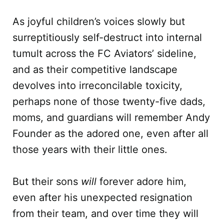
As joyful children’s voices slowly but
surreptitiously self-destruct into internal
tumult across the FC Aviators’ sideline,
and as their competitive landscape
devolves into irreconcilable toxicity,
perhaps none of those twenty-five dads,
moms, and guardians will remember Andy
Founder as the adored one, even after all
those years with their little ones.
But their sons
will
forever adore him,
even after his unexpected resignation
from their team, and over time they will