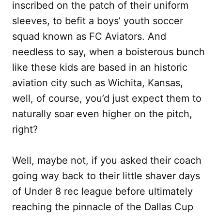
inscribed on the patch of their uniform
sleeves, to befit a boys’ youth soccer
squad known as FC Aviators. And
needless to say, when a boisterous bunch
like these kids are based in an historic
aviation city such as Wichita, Kansas,
well, of course, you’d just expect them to
naturally soar even higher on the pitch,
right?
Well, maybe not, if you asked their coach
going way back to their little shaver days
of Under 8 rec league before ultimately
reaching the pinnacle of the Dallas Cup