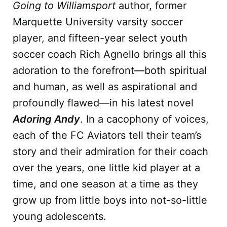
Going to Williamsport
author, former
Marquette University varsity soccer
player, and fifteen-year select youth
soccer coach Rich Agnello brings all this
adoration to the forefront—both spiritual
and human, as well as aspirational and
profoundly flawed—in his latest novel
Adoring Andy
. In a cacophony of voices,
each of the FC Aviators tell their team’s
story and their admiration for their coach
over the years, one little kid player at a
time, and one season at a time as they
grow up from little boys into not-so-little
young adolescents.