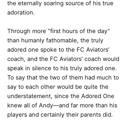
the eternally soaring source of his true
adoration.
Through more “first hours of the day”
than humanly fathomable, the truly
adored one spoke to the FC Aviators’
coach, and the FC Aviators’ coach would
speak in silence to his truly adored one.
To say that the two of them had much to
say to each other would be quite the
understatement, since the Adored One
knew all of Andy—and far more than his
players and certainly their parents did.