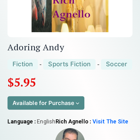
Adoring Andy
Fiction
Sports Fiction
Soccer
-
-
$5.95
Available for Purchase
Language :
English
Rich Agnello :
Visit The Site