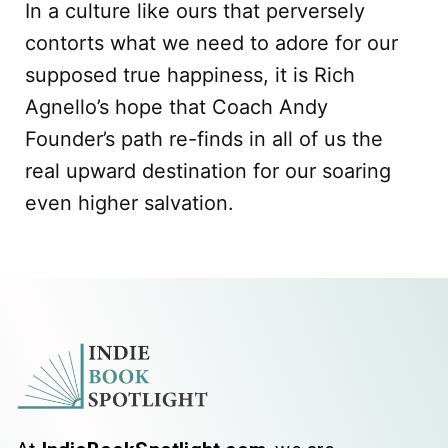
In a culture like ours that perversely
contorts what we need to adore for our
supposed true happiness, it is Rich
Agnello’s hope that Coach Andy
Founder’s path re-finds in all of us the
real upward destination for our soaring
even higher salvation.