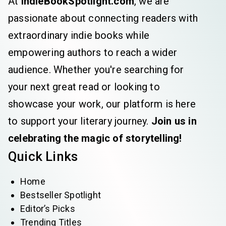
At
IndieBookSpotlight.com
, we are
passionate about connecting readers with
extraordinary indie books while
empowering authors to reach a wider
audience. Whether you're searching for
your next great read or looking to
showcase your work, our platform is here
to support your literary journey.
Join us in
celebrating the magic of storytelling!
Quick Links
Home
Bestseller Spotlight
Editor’s Picks
Trending Titles