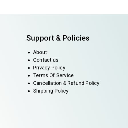
Support & Policies
About
Contact us
Privacy Policy
Terms Of Service
Cancellation & Refund Policy
Shipping Policy