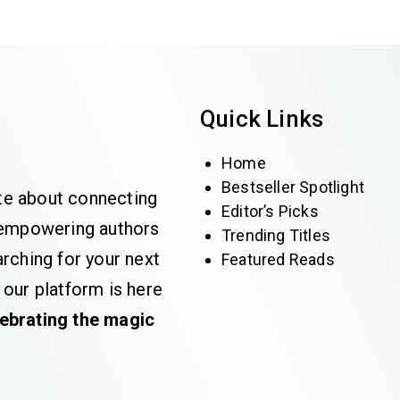
Quick Links
Home
Bestseller Spotlight
te about connecting
Editor’s Picks
e empowering authors
Trending Titles
rching for your next
Featured Reads
 our platform is here
lebrating the magic