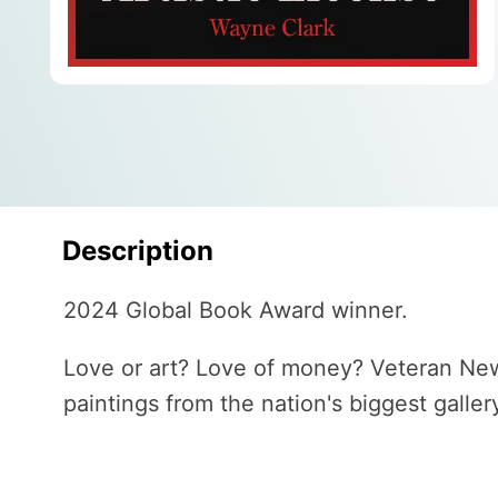
Description
2024 Global Book Award winner.
Love or art? Love of money? Veteran New 
paintings from the nation's biggest galle