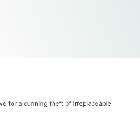
 for a cunning theft of irreplaceable