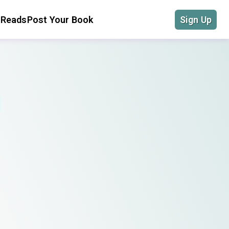
 Reads
Post Your Book
Sign Up