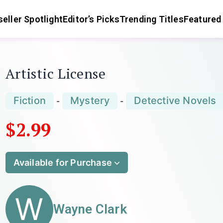
eller Spotlight
Editor’s Picks
Trending Titles
Featured
Artistic License
Fiction
Mystery
Detective Novels
-
-
$2.99
Available for Purchase
W
Wayne Clark