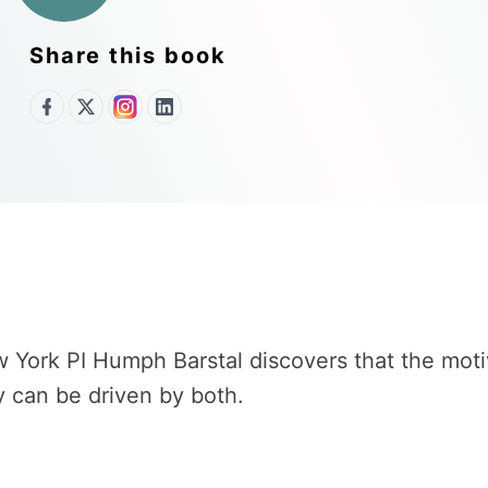
Share this book
York PI Humph Barstal discovers that the motive
ry can be driven by both.