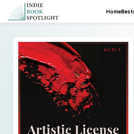
Home
Bests