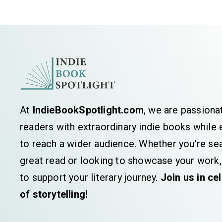
At
IndieBookSpotlight.com
, we are passiona
readers with extraordinary indie books whil
to reach a wider audience. Whether you're sea
great read or looking to showcase your work,
to support your literary journey.
Join us in ce
of storytelling!