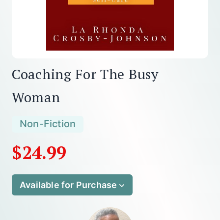
Coaching For The Busy
Woman
Non-Fiction
$24.99
Available for Purchase