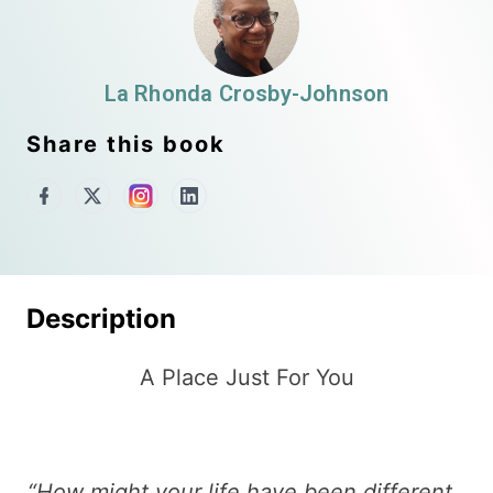
La Rhonda Crosby-Johnson
Share this book
Description
A Place Just For You
“How might your life have been different