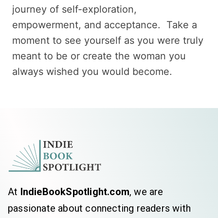
journey of self-exploration,
empowerment, and acceptance. Take a
moment to see yourself as you were truly
meant to be or create the woman you
always wished you would become.
At
IndieBookSpotlight.com
, we are
passionate about connecting readers with