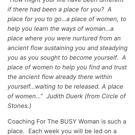
if there had been a place for you? A
place for you to go…a place of women, to
help you learn the ways of woman…a
place where you were nurtured from an
ancient flow sustaining you and steadying
you as you sought to become yourself. A
place of women to help you find and trust
the ancient flow already there within
yourself…waiting to be released. A place
of women…” Judith Duerk (from Circle of
Stones.)
Coaching For The BUSY Woman is such a
place. Each week you will be led on a