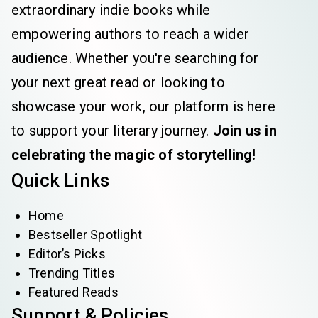
extraordinary indie books while
empowering authors to reach a wider
audience. Whether you're searching for
your next great read or looking to
showcase your work, our platform is here
to support your literary journey.
Join us in
celebrating the magic of storytelling!
Quick Links
Home
Bestseller Spotlight
Editor’s Picks
Trending Titles
Featured Reads
Support & Policies