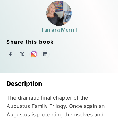
Tamara Merrill
Share this book
Description
The dramatic final chapter of the
Augustus Family Trilogy. Once again an
Augustus is protecting themselves and