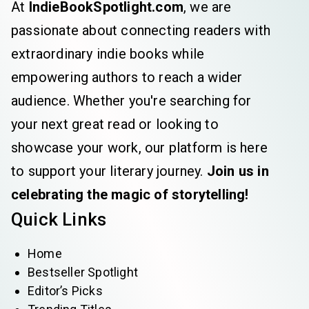
At
IndieBookSpotlight.com
, we are
passionate about connecting readers with
extraordinary indie books while
empowering authors to reach a wider
audience. Whether you're searching for
your next great read or looking to
showcase your work, our platform is here
to support your literary journey.
Join us in
celebrating the magic of storytelling!
Quick Links
Home
Bestseller Spotlight
Editor’s Picks