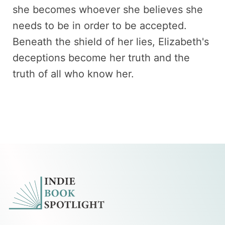
she becomes whoever she believes she
needs to be in order to be accepted.
Beneath the shield of her lies, Elizabeth's
deceptions become her truth and the
truth of all who know her.