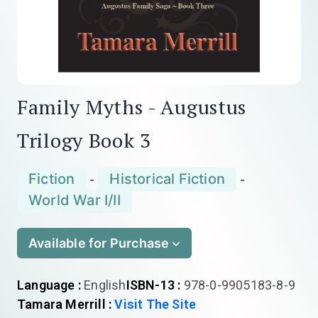
Family Myths - Augustus
Trilogy Book 3
Fiction
Historical Fiction
-
-
World War I/II
Available for Purchase
Language :
English
ISBN-13 :
978-0-9905183-8-9
Tamara Merrill :
Visit The Site