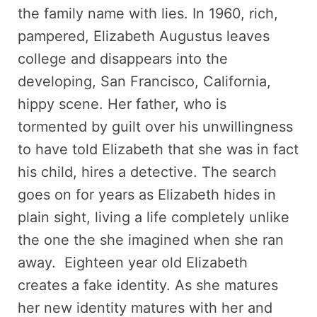
the family name with lies. In 1960, rich,
pampered, Elizabeth Augustus leaves
college and disappears into the
developing, San Francisco, California,
hippy scene. Her father, who is
tormented by guilt over his unwillingness
to have told Elizabeth that she was in fact
his child, hires a detective. The search
goes on for years as Elizabeth hides in
plain sight, living a life completely unlike
the one the she imagined when she ran
away. Eighteen year old Elizabeth
creates a fake identity. As she matures
her new identity matures with her and