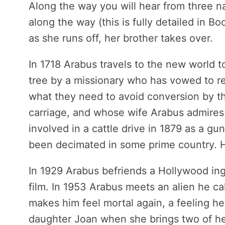
Along the way you will hear from three na
along the way (this is fully detailed in Bo
as she runs off, her brother takes over.
In 1718 Arabus travels to the new world to
tree by a missionary who has vowed to ret
what they need to avoid conversion by th
carriage, and whose wife Arabus admires.
involved in a cattle drive in 1879 as a g
been decimated in some prime country. H
In 1929 Arabus befriends a Hollywood inge
film. In 1953 Arabus meets an alien he c
makes him feel mortal again, a feeling he
daughter Joan when she brings two of her