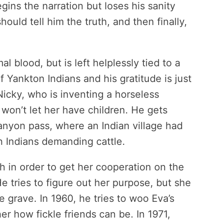
gins the narration but loses his sanity
hould tell him the truth, and then finally,
l blood, but is left helplessly tied to a
 Yankton Indians and his gratitude is just
icky, who is inventing a horseless
on’t let her have children. He gets
canyon pass, where an Indian village had
 Indians demanding cattle.
h in order to get her cooperation on the
 tries to figure out her purpose, but she
 grave. In 1960, he tries to woo Eva’s
r how fickle friends can be. In 1971,