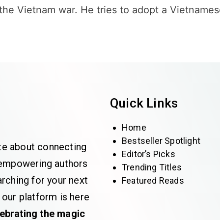
 the Vietnam war. He tries to adopt a Vietnames
Quick Links
Home
Bestseller Spotlight
te about connecting
Editor’s Picks
e empowering authors
Trending Titles
rching for your next
Featured Reads
 our platform is here
lebrating the magic