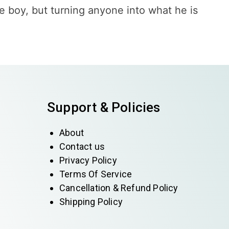
e boy, but turning anyone into what he is
Support & Policies
About
Contact us
Privacy Policy
Terms Of Service
Cancellation & Refund Policy
Shipping Policy