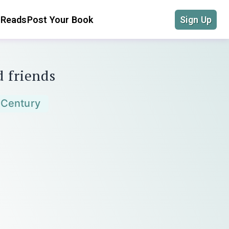
 Reads
Post Your Book
Sign Up
d friends
 Century