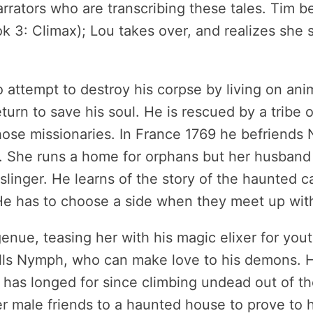
rrators who are transcribing these tales. Tim be
ok 3: Climax); Lou takes over, and realizes she s
 attempt to destroy his corpse by living on anima
urn to save his soul. He is rescued by a tribe of
ose missionaries. In France 1769 he befriends N
 She runs a home for orphans but her husband w
unslinger. He learns of the story of the haunted 
e has to choose a side when they meet up with
nue, teasing her with his magic elixer for yout
alls Nymph, who can make love to his demons. He
 has longed for since climbing undead out of the
 male friends to a haunted house to prove to he