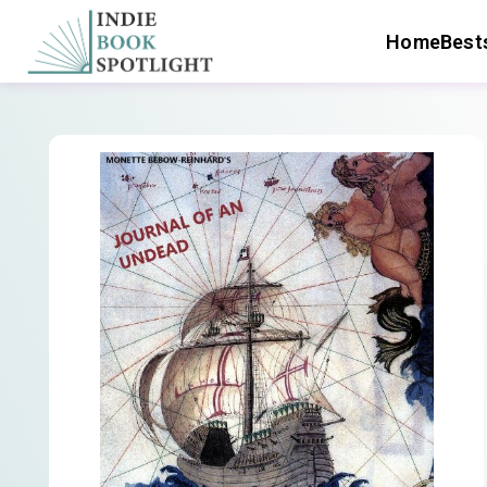
Home
Bests