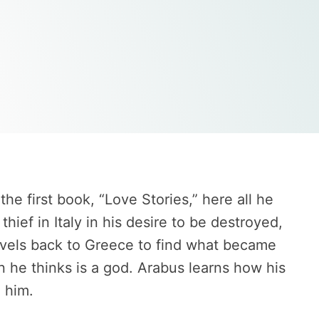
he first book, “Love Stories,” here all he
ef in Italy in his desire to be destroyed,
ravels back to Greece to find what became
 he thinks is a god. Arabus learns how his
 him.