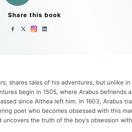
Share this book
 shares tales of his adventures, but unlike in t
res begin in 1505, where Arabus befriends a thi
passed since Althea left him. In 1603, Arabus t
ering poet who becomes obsessed with this man
 uncovers the truth of the boy’s obsession with