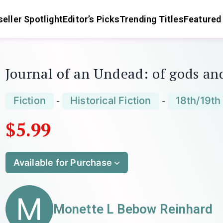
eller Spotlight
Editor’s Picks
Trending Titles
Featured
Journal of an Undead: of gods an
Fiction
Historical Fiction
18th/19th
-
-
$5.99
Available for Purchase
M
Monette L Bebow Reinhard