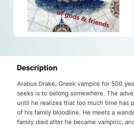
Description
Arabus Drake, Greek vampire for 500 years,
seeks is to belong somewhere. The adventu
until he realizes that too much time has 
of his family bloodline. He meets a wand
family died after he became vampiric, and