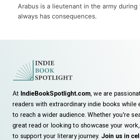
Arabus is a lieutenant in the army during
always has consequences.
At
IndieBookSpotlight.com
, we are passiona
readers with extraordinary indie books whil
to reach a wider audience. Whether you're sea
great read or looking to showcase your work,
to support your literary journey.
Join us in ce