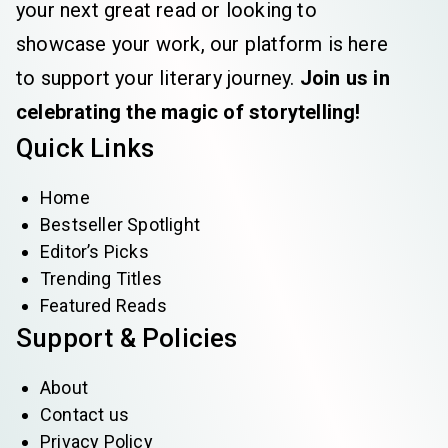
your next great read or looking to
showcase your work, our platform is here
to support your literary journey.
Join us in
celebrating the magic of storytelling!
Quick Links
Home
Bestseller Spotlight
Editor’s Picks
Trending Titles
Featured Reads
Support & Policies
About
Contact us
Privacy Policy