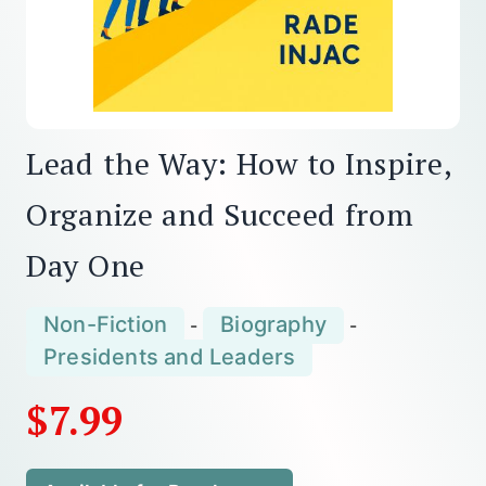
Lead the Way: How to Inspire,
Organize and Succeed from
Day One
Non-Fiction
Biography
-
-
Presidents and Leaders
$7.99