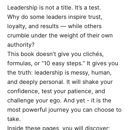
Leadership is not a title. It’s a test.
Why do some leaders inspire trust,
loyalty, and results — while others
crumble under the weight of their own
authority?
This book doesn’t give you clichés,
formulas, or “10 easy steps.” It gives you
the truth: leadership is messy, human,
and deeply personal. It will shake your
confidence, test your patience, and
challenge your ego. And yet - it is the
most powerful journey you can choose to
take.
Inside these pages, you will discover: