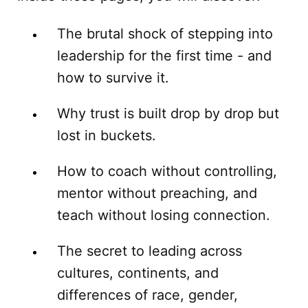
The brutal shock of stepping into
leadership for the first time - and
how to survive it.
Why trust is built drop by drop but
lost in buckets.
How to coach without controlling,
mentor without preaching, and
teach without losing connection.
The secret to leading across
cultures, continents, and
differences of race, gender,