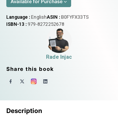
Available for Purchase
Language :
English
ASIN :
B0FYFX33TS
ISBN-13 :
979-8272252678
Rade Injac
Share this book
Description