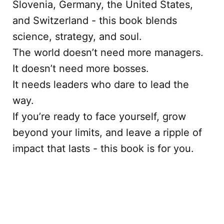
Slovenia, Germany, the United States,
and Switzerland - this book blends
science, strategy, and soul.
The world doesn’t need more managers.
It doesn’t need more bosses.
It needs leaders who dare to lead the
way.
If you’re ready to face yourself, grow
beyond your limits, and leave a ripple of
impact that lasts - this book is for you.