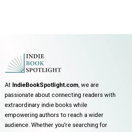
At
IndieBookSpotlight.com
, we are
passionate about connecting readers with
extraordinary indie books while
empowering authors to reach a wider
audience. Whether you're searching for