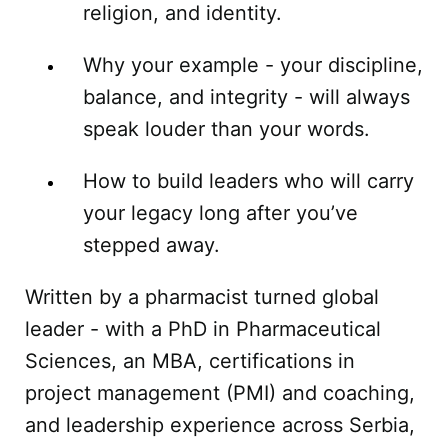
religion, and identity.
Why your example - your discipline,
balance, and integrity - will always
speak louder than your words.
How to build leaders who will carry
your legacy long after you’ve
stepped away.
Written by a pharmacist turned global
leader - with a PhD in Pharmaceutical
Sciences, an MBA, certifications in
project management (PMI) and coaching,
and leadership experience across Serbia,