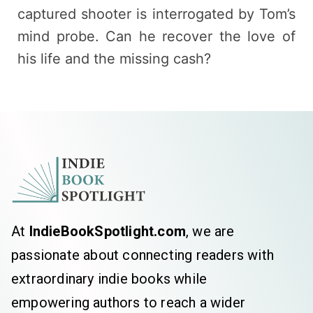
captured shooter is interrogated by Tom’s
mind probe. Can he recover the love of
his life and the missing cash?
At
IndieBookSpotlight.com
, we are
passionate about connecting readers with
extraordinary indie books while
empowering authors to reach a wider