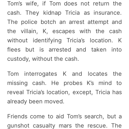
Tom’s wife, if Tom does not return the
cash. They kidnap Tricia as insurance.
The police botch an arrest attempt and
the villain, K, escapes with the cash
without identifying Tricia’s location. K
flees but is arrested and taken into
custody, without the cash.
Tom interrogates K and locates the
missing cash. He probes K’s mind to
reveal Tricia’s location, except, Tricia has
already been moved.
Friends come to aid Tom’s search, but a
gunshot casualty mars the rescue. The