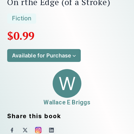
On rthe Edge (of a Stroke)
Fiction
$0.99
Available for Purchase
W
Wallace E Briggs
Share this book