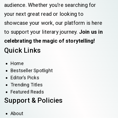
audience. Whether you're searching for
your next great read or looking to
showcase your work, our platform is here
to support your literary journey.
Join us in
celebrating the magic of storytelling!
Quick Links
Home
Bestseller Spotlight
Editor’s Picks
Trending Titles
Featured Reads
Support & Policies
About