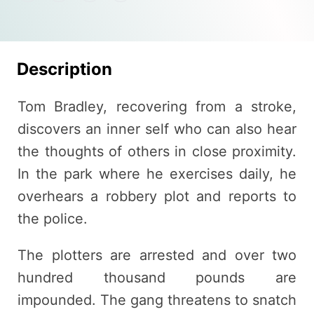
Description
Tom Bradley, recovering from a stroke,
discovers an inner self who can also hear
the thoughts of others in close proximity.
In the park where he exercises daily, he
overhears a robbery plot and reports to
the police.
The plotters are arrested and over two
hundred thousand pounds are
impounded. The gang threatens to snatch