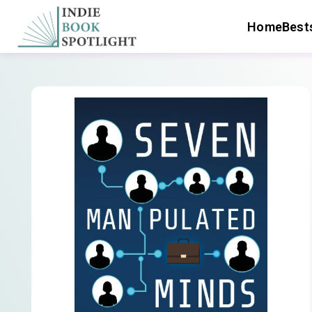
Home
Bests