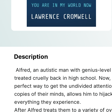
Description
Alfred, an autistic man with genius-leve
treated cruelly back in high school. Now,
perfect way to get the undivided attention
copies of their minds, allows him to hija
everything they experience.
After Alfred treats them to a variety of 