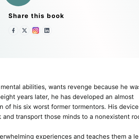
Share this book
l mental abilities, wants revenge because he wa
 eight years later, he has developed an almost
 of his six worst former tormentors. His device,
ck and transport those minds to a nonexistent ro
overwhelming experiences and teaches them a les