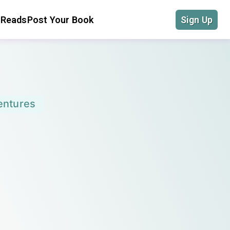
 Reads
Post Your Book
Sign Up
entures