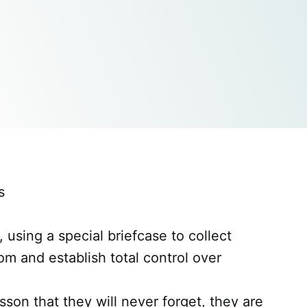
s
 using a special briefcase to collect
om and establish total control over
son that they will never forget, they are