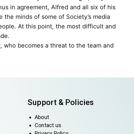
us in agreement, Alfred and all six of his
e the minds of some of Society’s media
le. At this point, the most difficult and
ade.
y, who becomes a threat to the team and
Support & Policies
About
Contact us
Privacy Policy