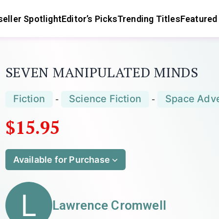
eller Spotlight
Editor’s Picks
Trending Titles
Featured
SEVEN MANIPULATED MINDS
Fiction
Science Fiction
Space Adv
-
-
$15.95
Available for Purchase
L
Lawrence Cromwell