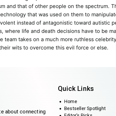
ism and that of other people on the spectrum. Th
 technology that was used on them to manipulat
nt instead of antagonistic toward autistic peop
ns, where life and death decisions have to be m
he team takes on a much more ruthless celebrit
ir wits to overcome this evil force or else.
Quick Links
Home
Bestseller Spotlight
te about connecting
Editor’s Picks