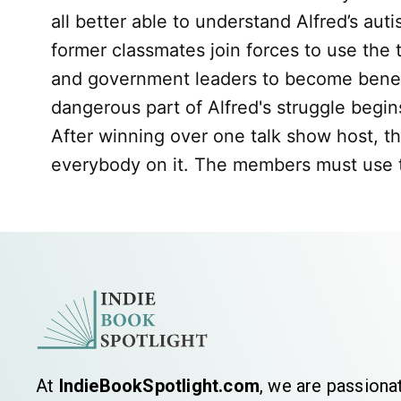
all better able to understand Alfred’s aut
former classmates join forces to use the
and government leaders to become benevole
dangerous part of Alfred's struggle begi
After winning over one talk show host, t
everybody on it. The members must use the
At
IndieBookSpotlight.com
, we are passiona