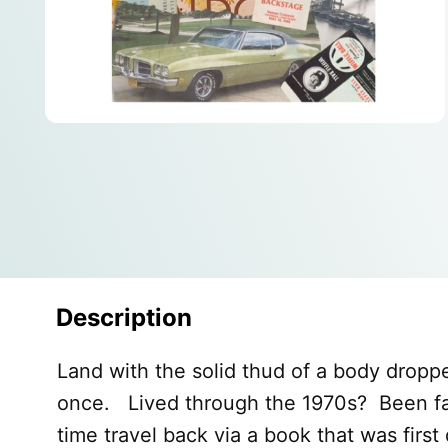
Description
Land with the solid thud of a body dropp
once. Lived through the 1970s? Been fasc
time travel back via a book that was first