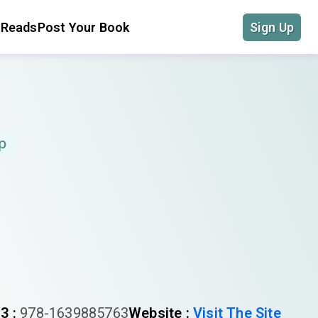
 Reads
Post Your Book
Sign Up
p
3 :
978-1639885763
Website :
Visit The Site