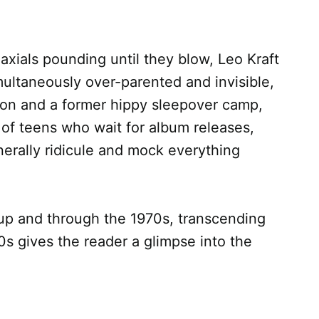
xials pounding until they blow, Leo Kraft
ultaneously over-parented and invisible,
ation and a former hippy sleepover camp,
 of teens who wait for album releases,
enerally ridicule and mock everything
 up and through the 1970s, transcending
0s gives the reader a glimpse into the