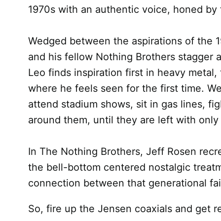
1970s with an authentic voice, honed by 
Wedged between the aspirations of the 19
and his fellow Nothing Brothers stagger 
Leo finds inspiration first in heavy meta
where he feels seen for the first time. 
attend stadium shows, sit in gas lines, fi
around them, until they are left with onl
In The Nothing Brothers, Jeff Rosen recr
the bell-bottom centered nostalgic treatm
connection between that generational fail
So, fire up the Jensen coaxials and get re