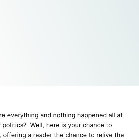
re everything and nothing happened all at
politics? Well, here is your chance to
, offering a reader the chance to relive the