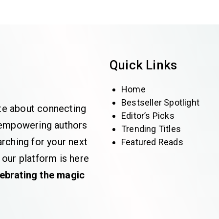
Quick Links
Home
Bestseller Spotlight
te about connecting
Editor’s Picks
e empowering authors
Trending Titles
rching for your next
Featured Reads
 our platform is here
lebrating the magic