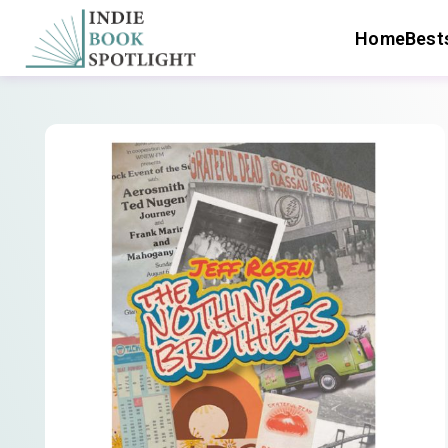
Home
Bests