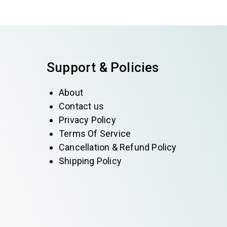
Support & Policies
About
Contact us
Privacy Policy
Terms Of Service
Cancellation & Refund Policy
Shipping Policy