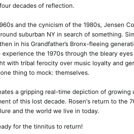
four decades of reflection.
60s and the cynicism of the 1980s, Jensen Coa
around suburban NY in search of something. Sim
l, then in his Grandfather’s Bronx-fleeing gener
We experience the 1970s through the bleary eyes
ght with tribal ferocity over music loyalty and g
y one thing to mock: themselves.
eates a gripping real-time depiction of growing
ent of this lost decade. Rosen's return to the 7
ure and the world we live in today.
ady for the tinnitus to return!