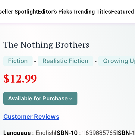
eller Spotlight
Editor’s Picks
Trending Titles
Featured
The Nothing Brothers
Fiction
Realistic Fiction
Growing U
-
-
$12.99
Available for Purchase
Customer Reviews
Language :
English
ISBN-10 :
1639885765
ISBN-1