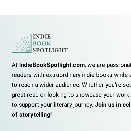
At
IndieBookSpotlight.com
, we are passiona
readers with extraordinary indie books whil
to reach a wider audience. Whether you're sea
great read or looking to showcase your work,
to support your literary journey.
Join us in ce
of storytelling!