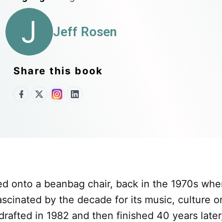
J
Jeff Rosen
Share this book
ed onto a beanbag chair, back in the 1970s whe
inated by the decade for its music, culture or 
 drafted in 1982 and then finished 40 years later