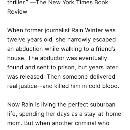
thriller.” —The New York Times Book
Review
When former journalist Rain Winter was
twelve years old, she narrowly escaped
an abduction while walking to a friend’s
house. The abductor was eventually
found and sent to prison, but years later
was released. Then someone delivered
real justice--and killed him in cold blood.
Now Rain is living the perfect suburban
life, spending her days as a stay-at-home
mom. But when another criminal who