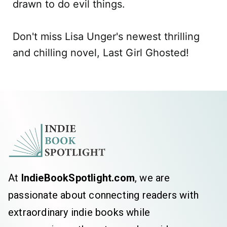
drawn to do evil things.
Don't miss Lisa Unger's newest thrilling
and chilling novel, Last Girl Ghosted!
At
IndieBookSpotlight.com
, we are
passionate about connecting readers with
extraordinary indie books while