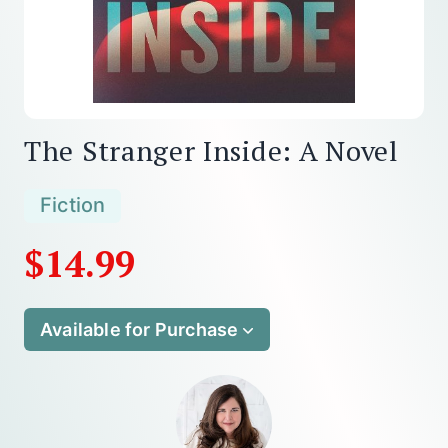
The Stranger Inside: A Novel
Fiction
$14.99
Available for Purchase