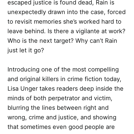
escaped justice is found dead, Rain is
unexpectedly drawn into the case, forced
to revisit memories she’s worked hard to
leave behind. Is there a vigilante at work?
Who is the next target? Why can’t Rain
just let it go?
Introducing one of the most compelling
and original killers in crime fiction today,
Lisa Unger takes readers deep inside the
minds of both perpetrator and victim,
blurring the lines between right and
wrong, crime and justice, and showing
that sometimes even good people are