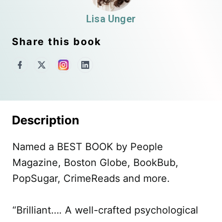
Lisa Unger
Share this book
Description
Named a BEST BOOK by People
Magazine, Boston Globe, BookBub,
PopSugar, CrimeReads and more.
“Brilliant…. A well-crafted psychological