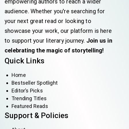
empowering authors to reach a wider
audience. Whether you're searching for
your next great read or looking to
showcase your work, our platform is here
to support your literary journey.
Join us in
celebrating the magic of storytelling!
Quick Links
Home
Bestseller Spotlight
Editor’s Picks
Trending Titles
Featured Reads
Support & Policies