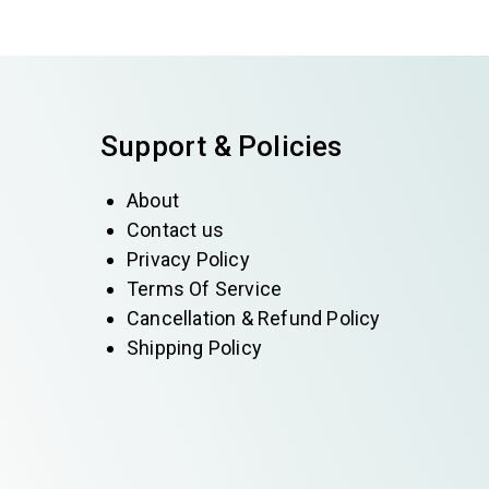
Support & Policies
About
Contact us
Privacy Policy
Terms Of Service
Cancellation & Refund Policy
Shipping Policy