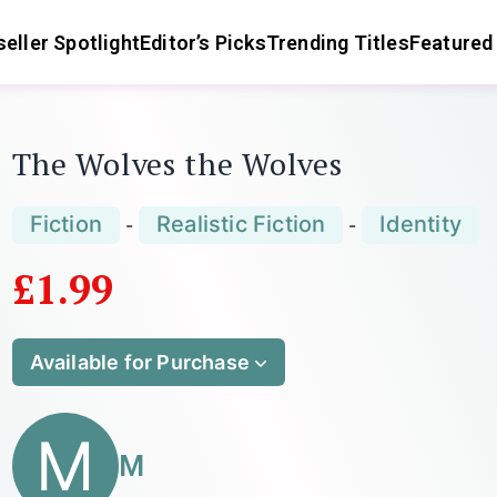
eller Spotlight
Editor’s Picks
Trending Titles
Featured
The Wolves the Wolves
Fiction
Realistic Fiction
Identity
-
-
£1.99
Available for Purchase
M
M