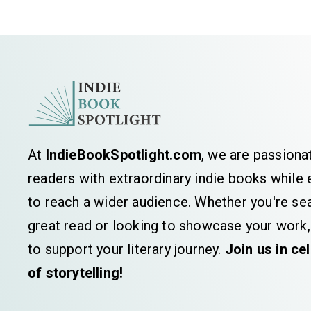
At
IndieBookSpotlight.com
, we are passiona
readers with extraordinary indie books whil
to reach a wider audience. Whether you're sea
great read or looking to showcase your work,
to support your literary journey.
Join us in ce
of storytelling!