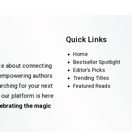
Quick Links
Home
Bestseller Spotlight
te about connecting
Editor’s Picks
e empowering authors
Trending Titles
rching for your next
Featured Reads
 our platform is here
lebrating the magic