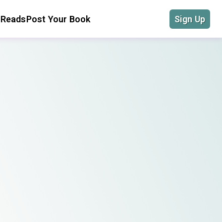
 Reads
Post Your Book
Sign Up