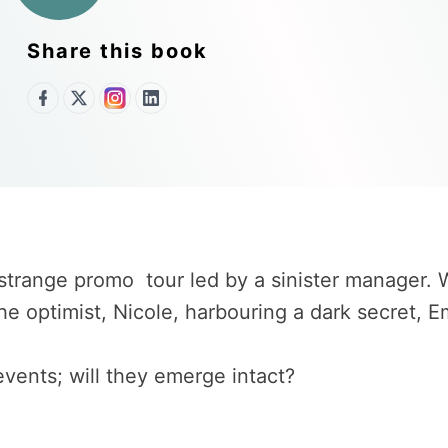
Share this book
strange promo tour led by a sinister manager.
the optimist, Nicole, harbouring a dark secret
vents; will they emerge intact?