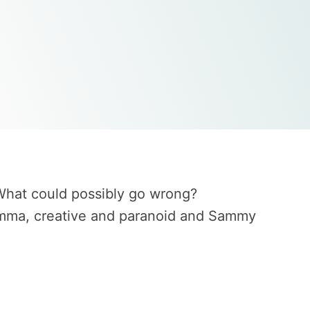
 What could possibly go wrong?
, Emma, creative and paranoid and Sammy