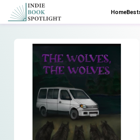
Home
Bests