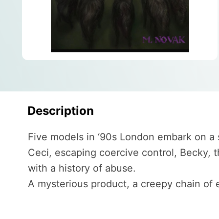
Description
Five models in ‘90s London embark on a 
Ceci, escaping coercive control, Becky, 
with a history of abuse.
A mysterious product, a creepy chain of e