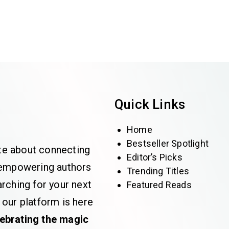
Quick Links
Home
Bestseller Spotlight
te about connecting
Editor’s Picks
e empowering authors
Trending Titles
rching for your next
Featured Reads
 our platform is here
lebrating the magic