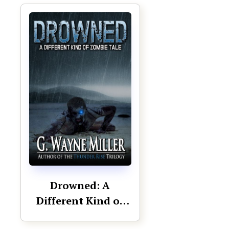
Drowned: A
Different Kind of
Zombie Tale