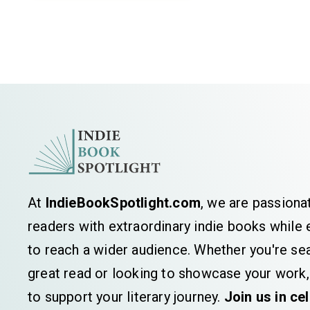
At
IndieBookSpotlight.com
, we are passiona
readers with extraordinary indie books whil
to reach a wider audience. Whether you're sea
great read or looking to showcase your work,
to support your literary journey.
Join us in ce