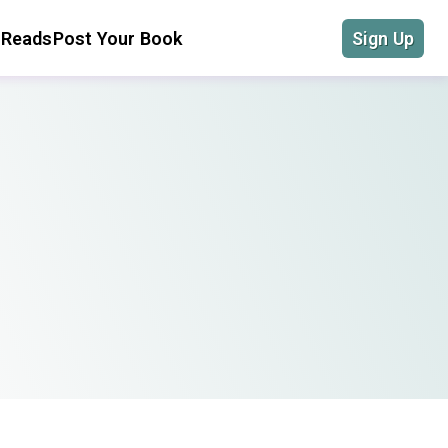
 Reads
Post Your Book
Sign Up