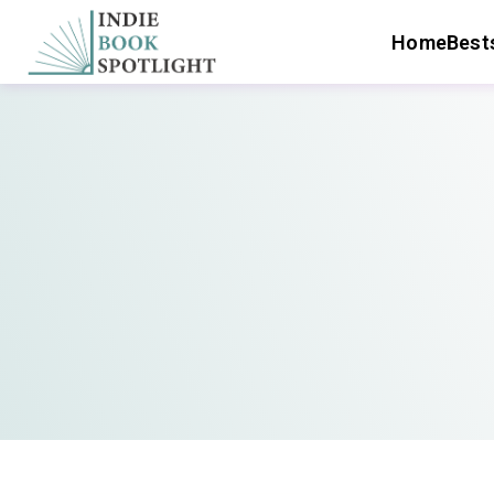
Home
Bests