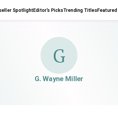
eller Spotlight
Editor’s Picks
Trending Titles
Featured
G
G. Wayne Miller