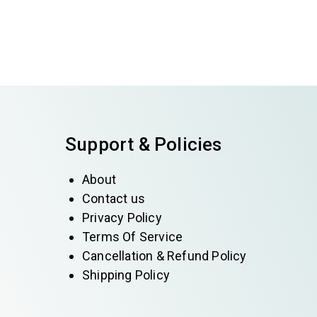
Support & Policies
About
Contact us
Privacy Policy
Terms Of Service
Cancellation & Refund Policy
Shipping Policy