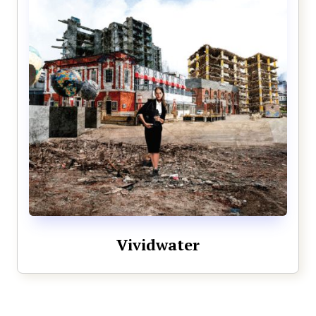
Vividwater