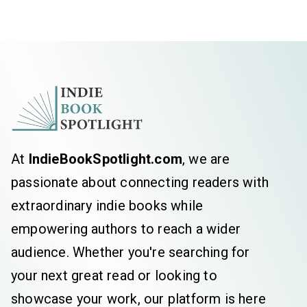
At
IndieBookSpotlight.com
, we are
passionate about connecting readers with
extraordinary indie books while
empowering authors to reach a wider
audience. Whether you're searching for
your next great read or looking to
showcase your work, our platform is here