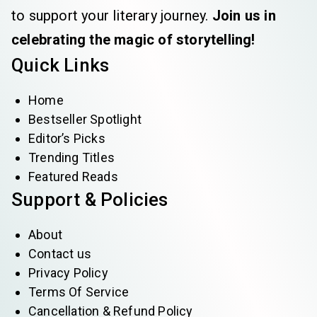
to support your literary journey.
Join us in
celebrating the magic of storytelling!
Quick Links
Home
Bestseller Spotlight
Editor’s Picks
Trending Titles
Featured Reads
Support & Policies
About
Contact us
Privacy Policy
Terms Of Service
Cancellation & Refund Policy