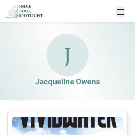
J
Jacqueline Owens