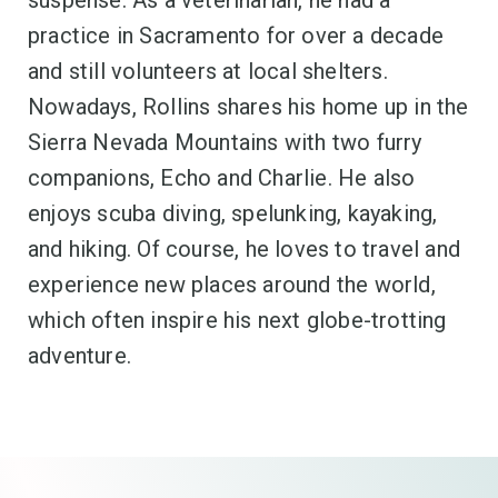
suspense. As a veterinarian, he had a
practice in Sacramento for over a decade
and still volunteers at local shelters.
Nowadays, Rollins shares his home up in the
Sierra Nevada Mountains with two furry
companions, Echo and Charlie. He also
enjoys scuba diving, spelunking, kayaking,
and hiking. Of course, he loves to travel and
experience new places around the world,
which often inspire his next globe-trotting
adventure.