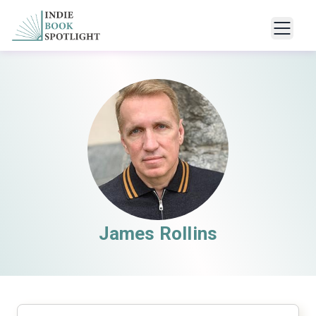
James Rollins