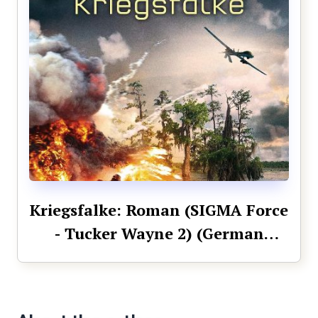
Kriegsfalke: Roman (SIGMA Force
- Tucker Wayne 2) (German
Edition)