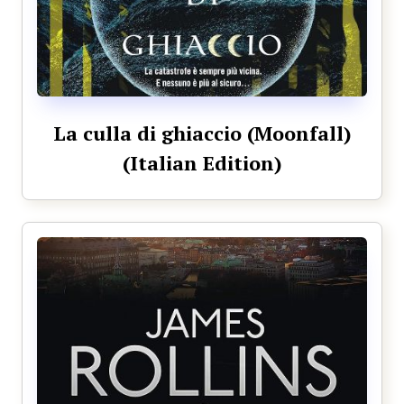
La culla di ghiaccio (Moonfall)
(Italian Edition)