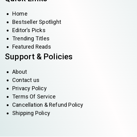
Home
Bestseller Spotlight
Editor’s Picks
Trending Titles
Featured Reads
Support & Policies
About
Contact us
Privacy Policy
Terms Of Service
Cancellation & Refund Policy
Shipping Policy