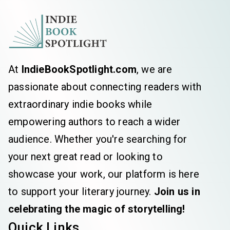
At
IndieBookSpotlight.com
, we are
passionate about connecting readers with
extraordinary indie books while
empowering authors to reach a wider
audience. Whether you're searching for
your next great read or looking to
showcase your work, our platform is here
to support your literary journey.
Join us in
celebrating the magic of storytelling!
Quick Links