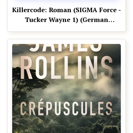
Killercode: Roman (SIGMA Force -
Tucker Wayne 1) (German
Edition)