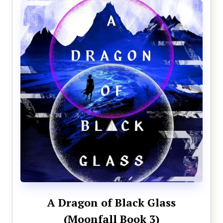
A Dragon of Black Glass
(Moonfall Book 3)