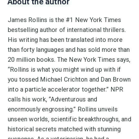
About the author
James Rollins is the #1 New York Times
bestselling author of international thrillers.
His writing has been translated into more
than forty languages and has sold more than
20 million books. The New York Times says,
“Rollins is what you might wind up with if
you tossed Michael Crichton and Dan Brown
into a particle accelerator together.” NPR
calls his work, “Adventurous and
enormously engrossing.” Rollins unveils
unseen worlds, scientific breakthroughs, and
historical secrets matched with stunning