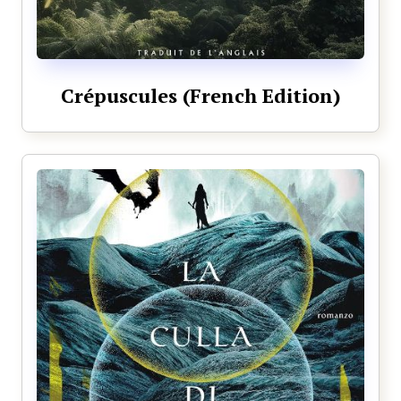
Crépuscules (French Edition)