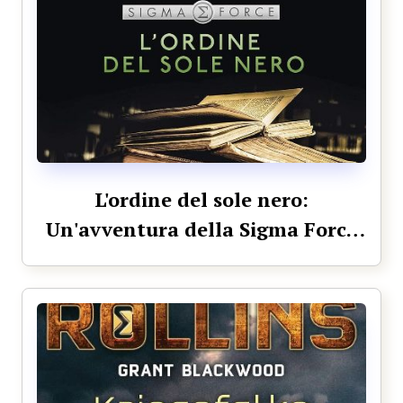
L'ordine del sole nero:
Un'avventura della Sigma Force
(Italian Edition)