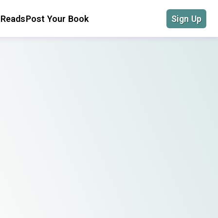
 Reads
Post Your Book
Sign Up