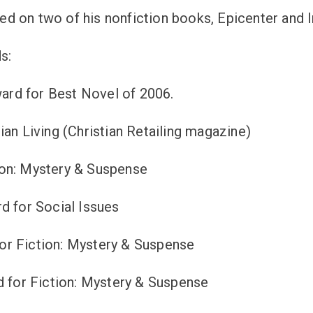
 on two of his nonfiction books, Epicenter and I
s:
rd for Best Novel of 2006.
an Living (Christian Retailing magazine)
ion: Mystery & Suspense
d for Social Issues
or Fiction: Mystery & Suspense
d for Fiction: Mystery & Suspense