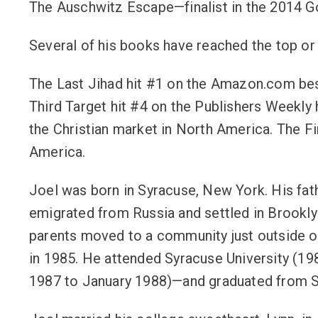
The Auschwitz Escape—finalist in the 2014 G
Several of his books have reached the top or n
The Last Jihad hit #1 on the Amazon.com best
Third Target hit #4 on the Publishers Weekly 
the Christian market in North America. The Fi
America.
Joel was born in Syracuse, New York. His fa
emigrated from Russia and settled in Brookly
parents moved to a community just outside o
in 1985. He attended Syracuse University (19
1987 to January 1988)—and graduated from SU