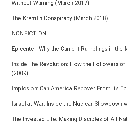
Without Warning (March 2017)
The Kremlin Conspiracy (March 2018)
NONFICTION
Epicenter: Why the Current Rumblings in the M
Inside The Revolution: How the Followers of
(2009)
Implosion: Can America Recover From Its Eco
Israel at War: Inside the Nuclear Showdown w
The Invested Life: Making Disciples of All Na