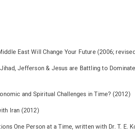
iddle East Will Change Your Future (2006; revised 
 Jihad, Jefferson & Jesus are Battling to Dominat
nomic and Spiritual Challenges in Time? (2012)
ith Iran (2012)
tions One Person at a Time, written with Dr. T. E. 