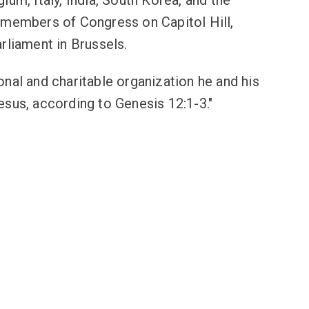
ium, Italy, India, South Korea, and the
 members of Congress on Capitol Hill,
rliament in Brussels.
al and charitable organization he and his
esus, according to Genesis 12:1-3."