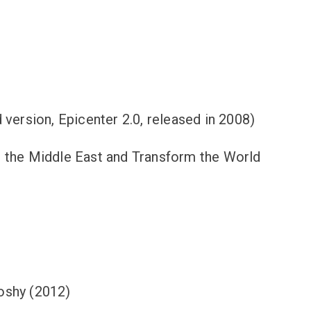
version, Epicenter 2.0, released in 2008)
e the Middle East and Transform the World
Koshy (2012)