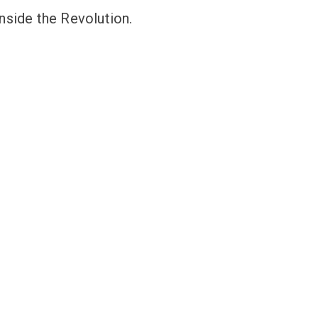
nside the Revolution.