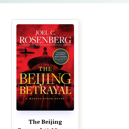
The Beijing