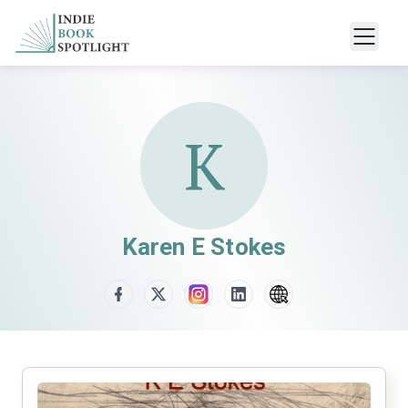
K
Karen E Stokes