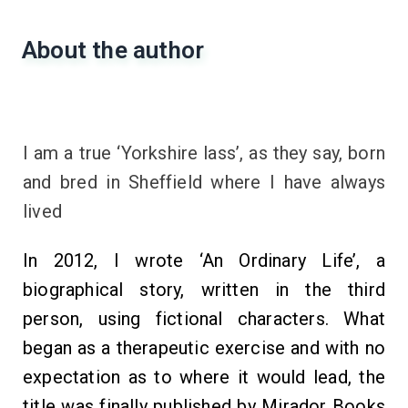
About the author
I am a true ‘Yorkshire lass’, as they say, born
and bred in Sheffield where I have always
lived
In 2012, I wrote ‘An Ordinary Life’, a
biographical story, written in the third
person, using fictional characters. What
began as a therapeutic exercise and with no
expectation as to where it would lead, the
title was finally published by Mirador Books