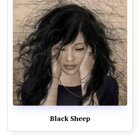
Black Sheep