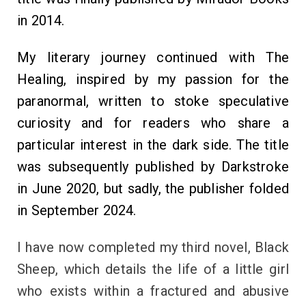
in 2014.
My literary journey continued with The
Healing, inspired by my passion for the
paranormal, written to stoke speculative
curiosity and for readers who share a
particular interest in the dark side. The title
was subsequently published by Darkstroke
in June 2020, but sadly, the publisher folded
in September 2024.
I have now completed my third novel, Black
Sheep, which details the life of a little girl
who exists within a fractured and abusive