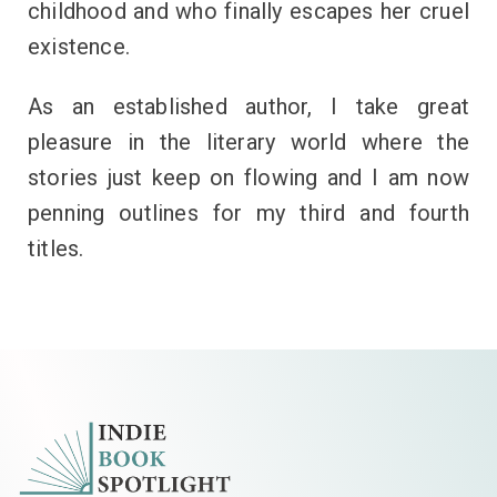
childhood and who finally escapes her cruel
existence.
As an established author, I take great
pleasure in the literary world where the
stories just keep on flowing and I am now
penning outlines for my third and fourth
titles.