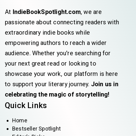
At
IndieBookSpotlight.com
, we are
passionate about connecting readers with
extraordinary indie books while
empowering authors to reach a wider
audience. Whether you're searching for
your next great read or looking to
showcase your work, our platform is here
to support your literary journey.
Join us in
celebrating the magic of storytelling!
Quick Links
Home
Bestseller Spotlight