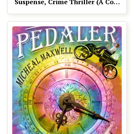
Suspense, Crime Thriller (A Cole
Sage Mystery Book 1)