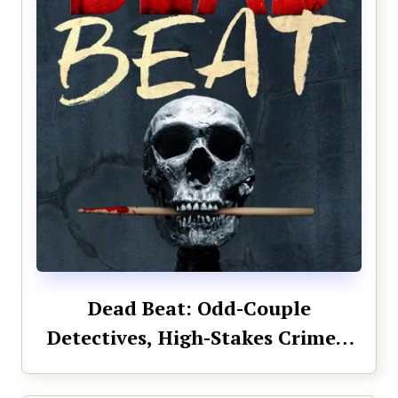
Dead Beat: Odd-Couple
Detectives, High-Stakes Crimes,
Unbeatable Team