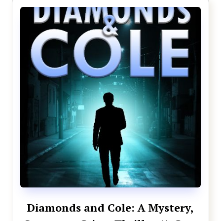
Diamonds and Cole: A Mystery,