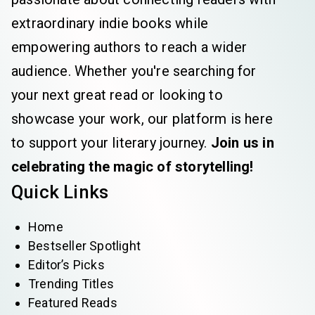
extraordinary indie books while
empowering authors to reach a wider
audience. Whether you're searching for
your next great read or looking to
showcase your work, our platform is here
to support your literary journey.
Join us in
celebrating the magic of storytelling!
Quick Links
Home
Bestseller Spotlight
Editor’s Picks
Trending Titles
Featured Reads