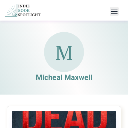
M
Micheal Maxwell