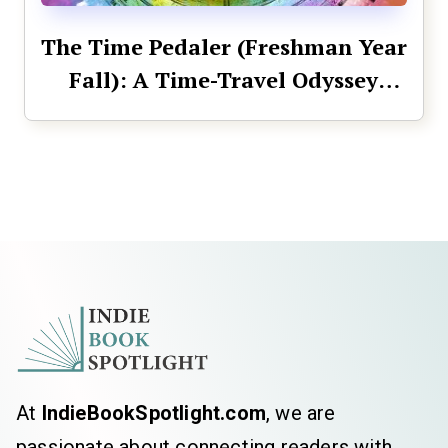
The Time Pedaler (Freshman Year
Fall): A Time-Travel Odyssey
Across History (The Time Pedaler
Series Book 1)
At
IndieBookSpotlight.com
, we are
passionate about connecting readers with