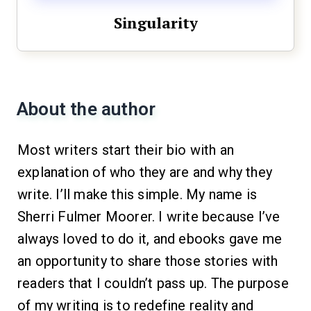
Singularity
About the author
Most writers start their bio with an
explanation of who they are and why they
write. I’ll make this simple. My name is
Sherri Fulmer Moorer. I write because I’ve
always loved to do it, and ebooks gave me
an opportunity to share those stories with
readers that I couldn’t pass up. The purpose
of my writing is to redefine reality and