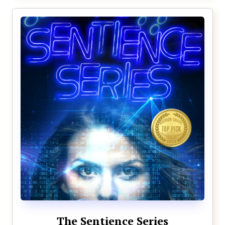
The Sentience Series