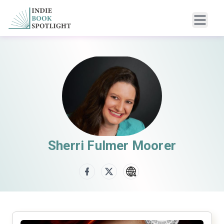
Sherri Fulmer Moorer