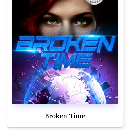
Broken Time