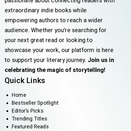
passionate about connecting readers with
extraordinary indie books while
empowering authors to reach a wider
audience. Whether you're searching for
your next great read or looking to
showcase your work, our platform is here
to support your literary journey.
Join us in
celebrating the magic of storytelling!
Quick Links
Home
Bestseller Spotlight
Editor’s Picks
Trending Titles
Featured Reads