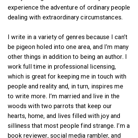
experience the adventure of ordinary people
dealing with extraordinary circumstances.
I write in a variety of genres because I can’t
be pigeon holed into one area, and I’m many
other things in addition to being an author. I
work full time in professional licensing,
which is great for keeping me in touch with
people and reality and, in turn, inspires me
to write more. I’m married and live in the
woods with two parrots that keep our
hearts, home, and lives filled with joy and
silliness that most people find strange. I’m a
book reviewer, social media rambler, and