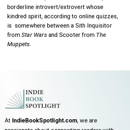
borderline introvert/extrovert whose
kindred spirit, according to online quizzes,
is somewhere between a Sith Inquisitor
from
Star Wars
and Scooter from
The
Muppets
.
At
IndieBookSpotlight.com
, we are