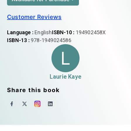
Customer Reviews
Language :
English
ISBN-10 :
194902458X
ISBN-13 :
978-1949024586
L
Laurie Kaye
Share this book