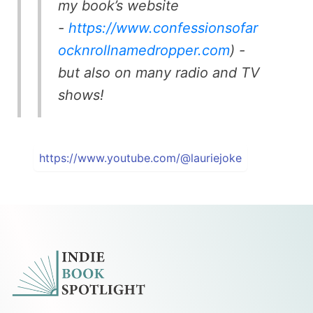
my book’s website
-
https://www.confessionsofar
ocknrollnamedropper.com
) -
but also on many radio and TV
shows!
https://www.youtube.com/@lauriejoke