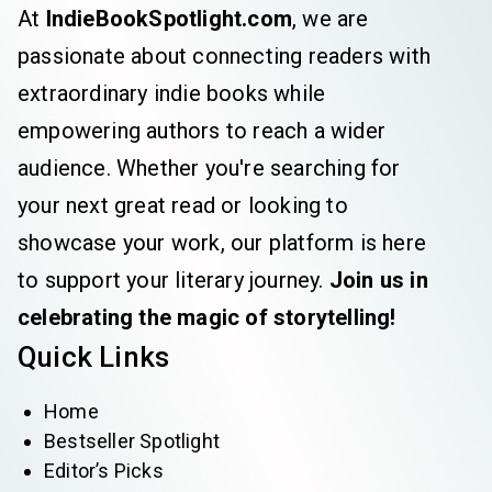
At
IndieBookSpotlight.com
, we are
passionate about connecting readers with
extraordinary indie books while
empowering authors to reach a wider
audience. Whether you're searching for
your next great read or looking to
showcase your work, our platform is here
to support your literary journey.
Join us in
celebrating the magic of storytelling!
Quick Links
Home
Bestseller Spotlight
Editor’s Picks