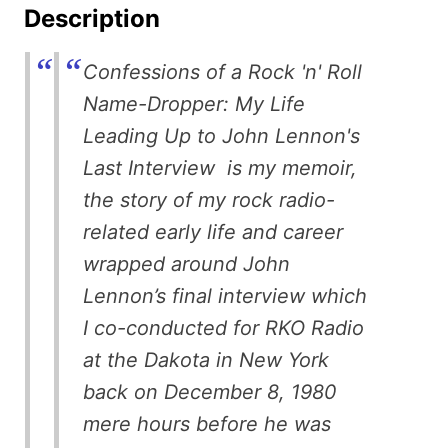
Description
Confessions of a Rock 'n' Roll
Name-Dropper: My Life
Leading Up to John Lennon's
Last Interview is my memoir,
the story of my rock radio-
related early life and career
wrapped around John
Lennon’s final interview which
I co-conducted for RKO Radio
at the Dakota in New York
back on December 8, 1980
mere hours before he was