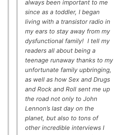
always been important to me
since as a toddler, I began
living with a transistor radio in
my ears to stay away from my
dysfunctional family! I tell my
readers all about being a
teenage runaway thanks to my
unfortunate family upbringing,
as well as how Sex and Drugs
and Rock and Roll sent me up
the road not only to John
Lennon’s last day on the
planet, but also to tons of
other incredible interviews I