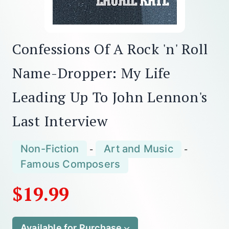
Confessions Of A Rock 'n' Roll
Name-Dropper: My Life
Leading Up To John Lennon's
Last Interview
Non-Fiction
Art and Music
-
-
Famous Composers
$19.99
Available for Purchase