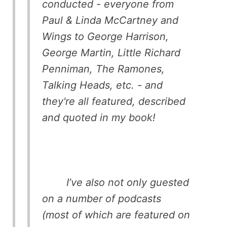
conducted - everyone from
Paul & Linda McCartney and
Wings to George Harrison,
George Martin, Little Richard
Penniman, The Ramones,
Talking Heads, etc. - and
they're all featured, described
and quoted in my book!
I’ve also not only guested
on a number of podcasts
(most of which are featured on