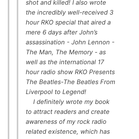
shot and killed! I also wrote
the incredibly well-received 3
hour RKO special that aired a
mere 6 days after John’s
assassination - John Lennon -
The Man, The Memory - as
well as the international 17
hour radio show RKO Presents
The Beatles-The Beatles From
Liverpool to Legend!
I definitely wrote my book
to attract readers and create
awareness of my rock radio
related existence, which has