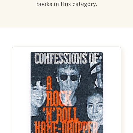
books in this category.