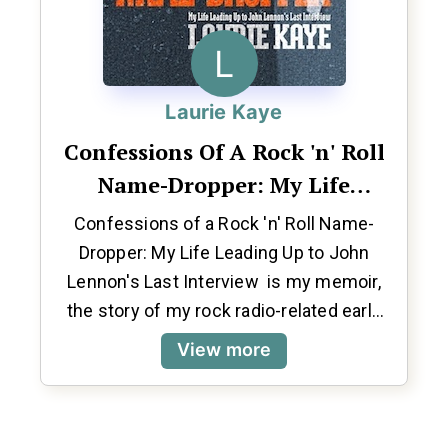
L
Laurie Kaye
Confessions Of A Rock 'n' Roll
Name-Dropper: My Life
Leading Up To John Lennon's
Confessions of a Rock 'n' Roll Name-
Last Interview
Dropper: My Life Leading Up to John
Lennon's Last Interview is my memoir,
the story of my rock radio-related early
life and career wrapped around John
View more
Lennon’s final interview which I co-
conducted for RKO Radio at the Dakota in
New York back on December 8, 1980