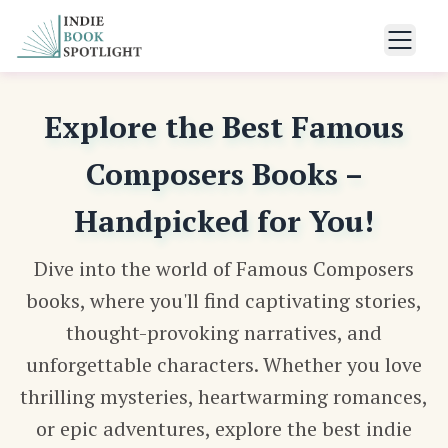
Explore the Best Famous
Composers Books –
Handpicked for You!
Dive into the world of Famous Composers
books, where you'll find captivating stories,
thought-provoking narratives, and
unforgettable characters. Whether you love
thrilling mysteries, heartwarming romances,
or epic adventures, explore the best indie