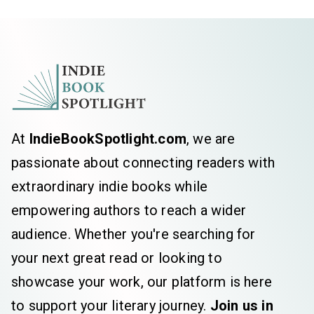
mere hours before he was shot and
killed! I also wrote the incredibly well-
received 3 hour RKO special that aired a
mere 6 days after John’s assassination -
John Lennon - The Man, The Memory -
as well as the international 17 hour radio
show RKO Presents The Beatles-The
At
IndieBookSpotlight.com
, we are
Beatles From Liverpool to Legend!
passionate about connecting readers with
I definitely wrote...
extraordinary indie books while
empowering authors to reach a wider
audience. Whether you're searching for
your next great read or looking to
showcase your work, our platform is here
to support your literary journey.
Join us in