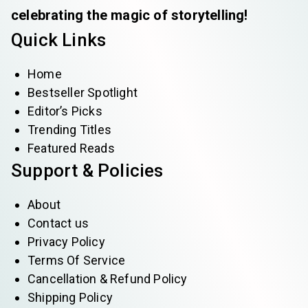
celebrating the magic of storytelling!
Quick Links
Home
Bestseller Spotlight
Editor’s Picks
Trending Titles
Featured Reads
Support & Policies
About
Contact us
Privacy Policy
Terms Of Service
Cancellation & Refund Policy
Shipping Policy