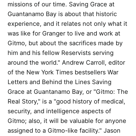
missions of our time. Saving Grace at
Guantanamo Bay is about that historic
experience, and it relates not only what it
was like for Granger to live and work at
Gitmo, but about the sacrifices made by
him and his fellow Reservists serving
around the world." Andrew Carroll, editor
of the New York Times bestsellers War
Letters and Behind the Lines Saving
Grace at Guantanamo Bay, or "Gitmo: The
Real Story," is a "good history of medical,
security, and intelligence aspects of
Gitmo; also, it will be valuable for anyone
assigned to a Gitmo-like facility." Jason