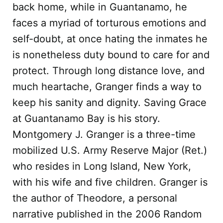
back home, while in Guantanamo, he
faces a myriad of torturous emotions and
self-doubt, at once hating the inmates he
is nonetheless duty bound to care for and
protect. Through long distance love, and
much heartache, Granger finds a way to
keep his sanity and dignity. Saving Grace
at Guantanamo Bay is his story.
Montgomery J. Granger is a three-time
mobilized U.S. Army Reserve Major (Ret.)
who resides in Long Island, New York,
with his wife and five children. Granger is
the author of Theodore, a personal
narrative published in the 2006 Random