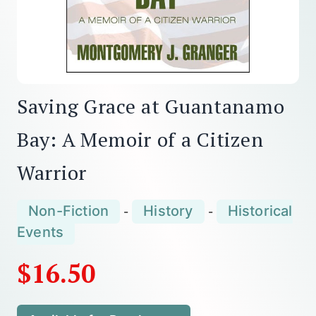
Saving Grace at Guantanamo
Bay: A Memoir of a Citizen
Warrior
Non-Fiction
History
Historical
-
-
Events
$16.50