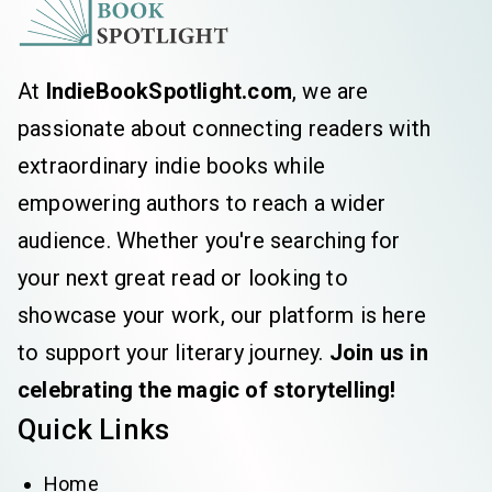
At
IndieBookSpotlight.com
, we are
passionate about connecting readers with
extraordinary indie books while
empowering authors to reach a wider
audience. Whether you're searching for
your next great read or looking to
showcase your work, our platform is here
to support your literary journey.
Join us in
celebrating the magic of storytelling!
Quick Links
Home