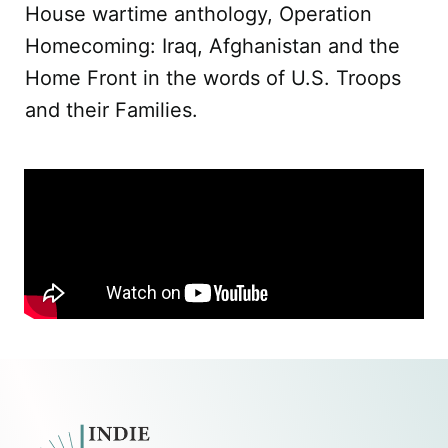
House wartime anthology, Operation
Homecoming: Iraq, Afghanistan and the
Home Front in the words of U.S. Troops
and their Families.