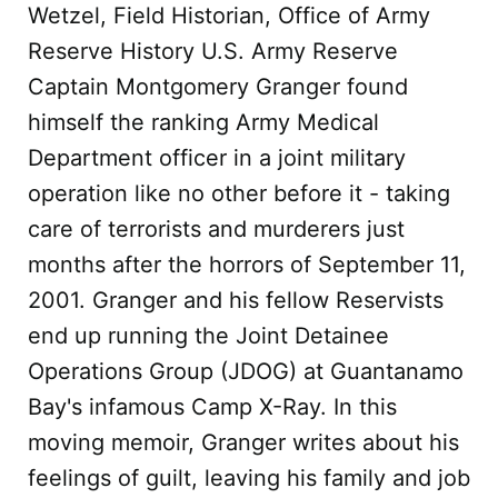
Wetzel, Field Historian, Office of Army
Reserve History U.S. Army Reserve
Captain Montgomery Granger found
himself the ranking Army Medical
Department officer in a joint military
operation like no other before it - taking
care of terrorists and murderers just
months after the horrors of September 11,
2001. Granger and his fellow Reservists
end up running the Joint Detainee
Operations Group (JDOG) at Guantanamo
Bay's infamous Camp X-Ray. In this
moving memoir, Granger writes about his
feelings of guilt, leaving his family and job