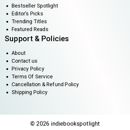
Bestseller Spotlight
Editor’s Picks
Trending Titles
Featured Reads
Support & Policies
About
Contact us
Privacy Policy
Terms Of Service
Cancellation & Refund Policy
Shipping Policy
© 2026 indiebookspotlight