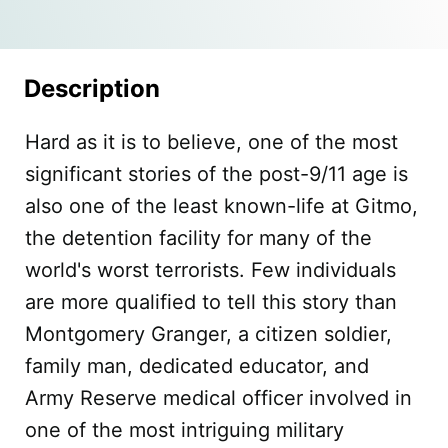
Description
Hard as it is to believe, one of the most
significant stories of the post-9/11 age is
also one of the least known-life at Gitmo,
the detention facility for many of the
world's worst terrorists. Few individuals
are more qualified to tell this story than
Montgomery Granger, a citizen soldier,
family man, dedicated educator, and
Army Reserve medical officer involved in
one of the most intriguing military