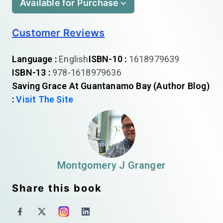
Available for Purchase
Customer Reviews
Language :
English
ISBN-10 :
1618979639
ISBN-13 :
978-1618979636
Saving Grace At Guantanamo Bay (Author Blog)
:
Visit The Site
Montgomery J Granger
Share this book